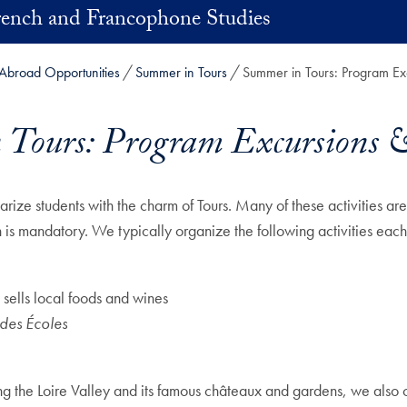
rench and Francophone Studies
Abroad Opportunities
Summer in Tours
Summer in Tours: Program Exc
Tours: Program Excursions &
arize students with the charm of Tours. Many of these activities ar
n is mandatory. We typically organize the following activities each
 sells local foods and wines
des Écoles
ng the Loire Valley and its famous châteaux and gardens, we also o