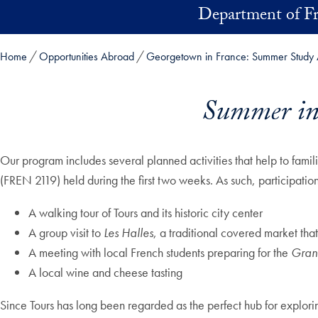
Skip to main content
Department of F
Home
Opportunities Abroad
Georgetown in France: Summer Study 
Summer in 
Our program includes several planned activities that help to famili
(FREN 2119) held during the first two weeks. As such, participatio
A walking tour of Tours and its historic city center
A group visit to
Les Halles
, a traditional covered market that
A meeting with local French students preparing for the
Gran
A local wine and cheese tasting
Since Tours has long been regarded as the perfect hub for explori