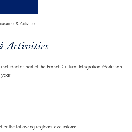
ursions & Activities
 Activities
e included as part of the French Cultural Integration Workshop
 year:
ffer the following regional excursions: