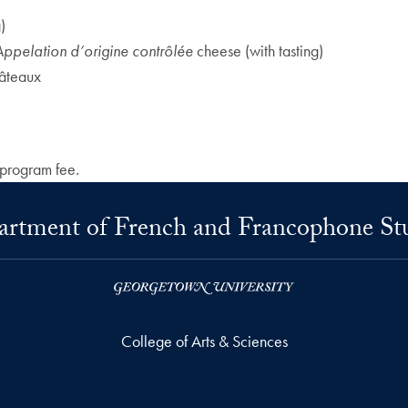
)
Appelation d’origine contrôlée
cheese (with tasting)
hâteaux
 program fee.
rtment of French and Francophone St
College of Arts & Sciences