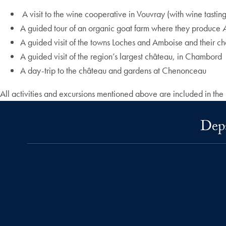
A visit to the wine cooperative in Vouvray (with wine tasting
A guided tour of an organic goat farm where they produce
A guided visit of the towns Loches and Amboise and their c
A guided visit of the region’s largest château, in Chambord
A day-trip to the château and gardens at Chenonceau
All activities and excursions mentioned above are included in the
Depa