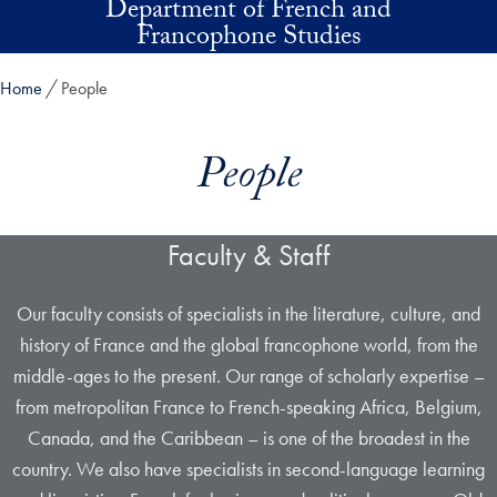
Department of French and
Skip to main content
Francophone Studies
Home
People
People
Faculty & Staff
Our faculty consists of specialists in the literature, culture, and
history of France and the global francophone world, from the
middle-ages to the present. Our range of scholarly expertise –
from metropolitan France to French-speaking Africa, Belgium,
Canada, and the Caribbean – is one of the broadest in the
country. We also have specialists in second-language learning