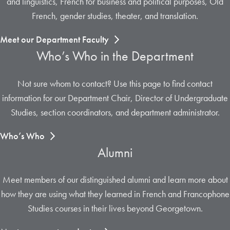
and linguistics, French for business and political purposes, Old
French, gender studies, theater, and translation.
Meet our Department Faculty
Who’s Who in the Department
Not sure whom to contact? Use this page to find contact
information for our Department Chair, Director of Undergraduate
Studies, section coordinators, and department administrator.
Who’s Who
Alumni
Meet members of our distinguished alumni and learn more about
how they are using what they learned in French and Francophone
Studies courses in their lives beyond Georgetown.