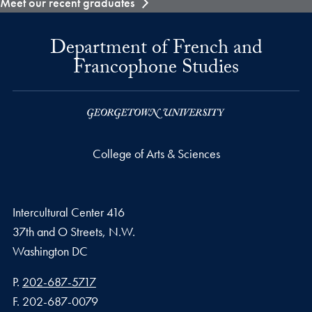
Meet our recent graduates
Department of French and
Francophone Studies
College of Arts & Sciences
Intercultural Center 416
37th and O Streets, N.W.
Washington
DC
Phone number
P.
202-687-5717
Fax number
F.
202-687-0079