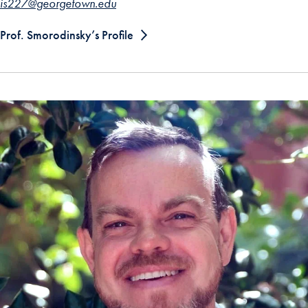
is227@georgetown.edu
Prof. Smorodinsky’s Profile