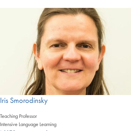
Iris Smorodinsky
Teaching Professor
Intensive Language Learning