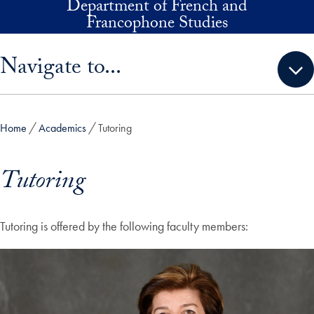
Department of French and
Skip to main content
Francophone Studies
Skip sidebar menu and go directly to main content
Navigate to...
Home
Academics
Tutoring
Tutoring
Tutoring is offered by the following faculty members: