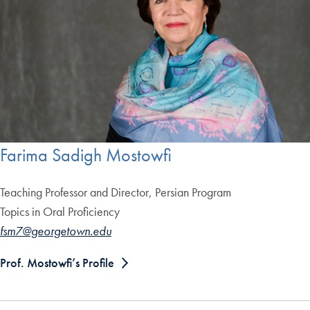
Farima Sadigh Mostowfi
Teaching Professor and Director, Persian Program
Topics in Oral Proficiency
fsm7@georgetown.edu
Prof. Mostowfi’s Profile