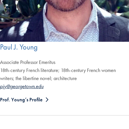
Paul J. Young
Associate Professor
Emeritus
18th-century French literature; 18th-century French women
writers; the libertine novel; architecture
pjy@georgetown.edu
Prof. Young’s Profile