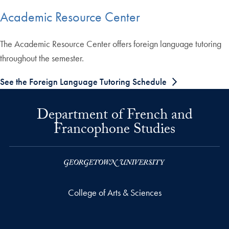
Academic Resource Center
The Academic Resource Center offers foreign language tutoring
throughout the semester.
See the Foreign Language Tutoring Schedule
Department of French and
Francophone Studies
College of Arts & Sciences