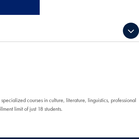
cialized courses in culture, literature, linguistics, professional
ment limit of just 18 students.