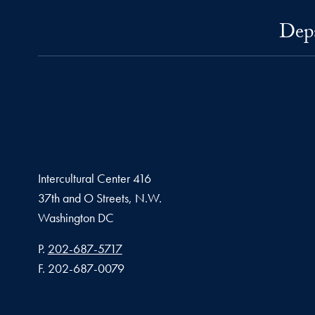
Depa
Intercultural Center 416
37th and O Streets, N.W.
Washington
DC
Phone number
P.
202-687-5717
Fax number
F.
202-687-0079