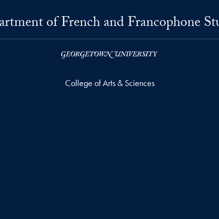
rtment of French and Francophone St
College of Arts & Sciences