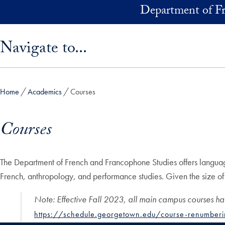
Skip to main content
Department of F
Skip sidebar menu and go directly to main content
Navigate to...
Home
Academics
Courses
Courses
The Department of French and Francophone Studies offers language l
French, anthropology, and performance studies. Given the size of the
Note
:
Effective Fall 2023, all main campus courses h
https://schedule.georgetown.edu/course-renumberi