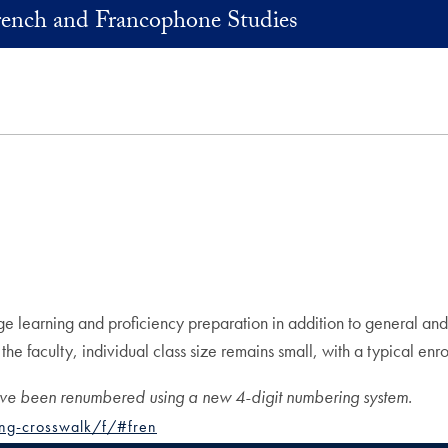
rench and Francophone Studies
earning and proficiency preparation in addition to general and spe
 faculty, individual class size remains small, with a typical enroll
ave been renumbered using a new 4-digit numbering system.
ng-crosswalk/f/#fren