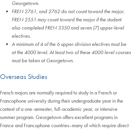
Georgetown.
FREN 2761, and 2762 do not count toward the major.
FREN 2551 may count toward the major if the student
also completed FREN 3350 and seven (7) upper-level
electives.
A minimum of 4 of the 6 upper-division electives must be
at the 4000 level. At least two of these 4000 level courses
must be taken at Georgetown.
Overseas Studies
French majors are normally required to study in a French or
Francophone university during their undergraduate year in the
context of a one-semester, full-academic year, or intensive
summer program. Georgetown offers excellent programs in
France and Francophone countries–many of which require direct