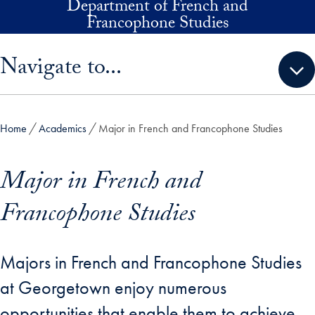
Department of French and
Skip to main content
Francophone Studies
Skip sidebar menu and go directly to main content
Navigate to...
Home
Academics
Major in French and Francophone Studies
Major in French and
Francophone Studies
Majors in French and Francophone Studies
at Georgetown enjoy numerous
opportunities that enable them to achieve