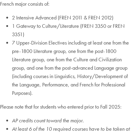
French major consists of:
2 Intensive Advanced (FREN 2011 & FREN 2012)
1 Gateway to Culture/Literature (FREN 3350 or FREN
3351)
7 Upper-Division Electives including at least one from the
pre-1800 Literature group, one from the post-1800
Literature group, one from the Culture and Civilization
group, and one from the post-advanced Language group
(including courses in Linguistics, History/Development of
the Language, Performance, and French for Professional
Purposes).
Please note that for students who entered prior to Fall 2025:
AP credits count toward the major.
At least 6 of the 10 required courses have to be taken at