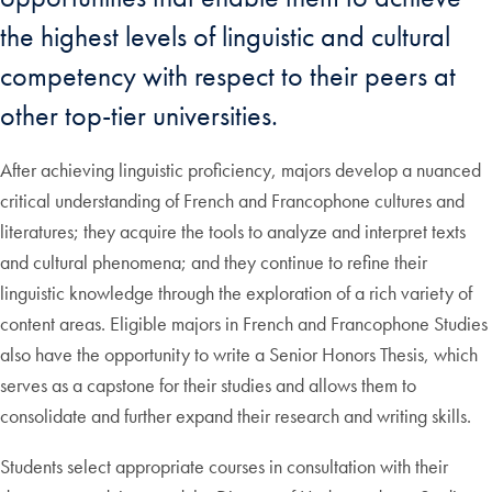
the highest levels of linguistic and cultural
competency with respect to their peers at
other top-tier universities.
After achieving linguistic proficiency, majors develop a nuanced
critical understanding of French and Francophone cultures and
literatures; they acquire the tools to analyze and interpret texts
and cultural phenomena; and they continue to refine their
linguistic knowledge through the exploration of a rich variety of
content areas. Eligible majors in French and Francophone Studies
also have the opportunity to write a Senior Honors Thesis, which
serves as a capstone for their studies and allows them to
consolidate and further expand their research and writing skills.
Students select appropriate courses in consultation with their