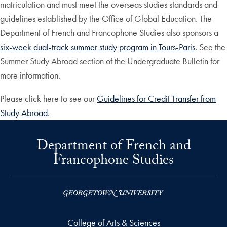
matriculation and must meet the overseas studies standards and
guidelines established by the Office of Global Education. The
Department of French and Francophone Studies also sponsors a
six-week dual-track summer study program in Tours-Paris
. See the
Summer Study Abroad section of the Undergraduate Bulletin for
more information.
Please click here to see our
Guidelines for Credit Transfer from
Study Abroad
.
Department of French and
Francophone Studies
College of Arts & Sciences