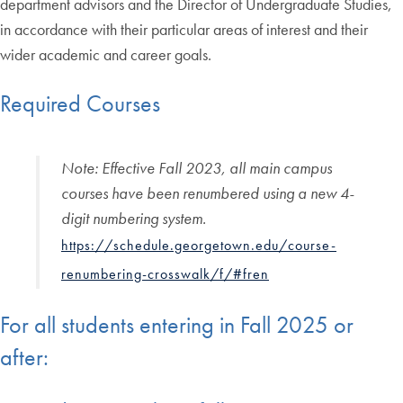
department advisors and the Director of Undergraduate Studies,
in accordance with their particular areas of interest and their
wider academic and career goals.
Required Courses
Note
:
Effective Fall 2023, all main campus
courses have been renumbered using a new 4-
digit numbering system.
https://schedule.georgetown.edu/course-
renumbering-crosswalk/f/#fren
For all students entering in Fall 2025 or
after: