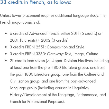
33 credits in French, as follows:
Unless lower placement requires additional language study, the
French major consists of:
6 credits of Advanced French: either 2011 (6 credits) or
2001 (3 credits) + 2002 (3 credits)
3 credits FREN 2551: Composition and Style
3 credits FREN 3350: Gateway: Text, Image, Culture
21 credits from seven (7) Upper-Division Electives including
at least one from the pre-1800 Literature group, one from
the post-1800 Literature group, one from the Culture and
Civilization group, and one from the post-advanced
Language group (including courses in Linguistics,
History/Development of the Language, Performance, and
French for Professional Purposes).