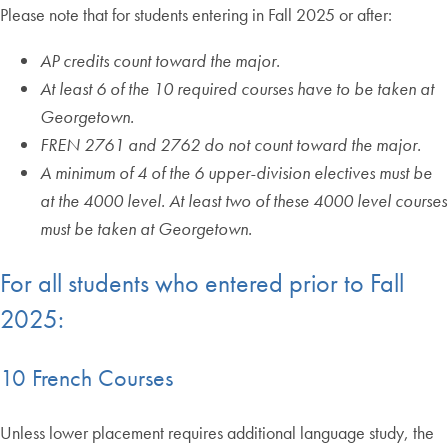
Please note that for students entering in Fall 2025 or after:
AP credits count toward the major.
At least 6 of the 10 required courses have to be taken at
Georgetown.
FREN 2761 and 2762 do not count toward the major.
A minimum of 4 of the 6 upper-division electives must be
at the 4000 level. At least two of these 4000 level courses
must be taken at Georgetown.
For all students who entered prior to Fall
2025:
10 French Courses
Unless lower placement requires additional language study, the