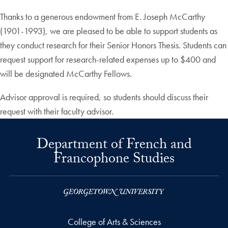
Thanks to a generous endowment from E. Joseph McCarthy
(1901-1993), we are pleased to be able to support students as
they conduct research for their Senior Honors Thesis. Students can
request support for research-related expenses up to $400 and
will be designated McCarthy Fellows.
Advisor approval is required, so students should discuss their
request with their faculty advisor.
Department of French and
Francophone Studies
College of Arts & Sciences