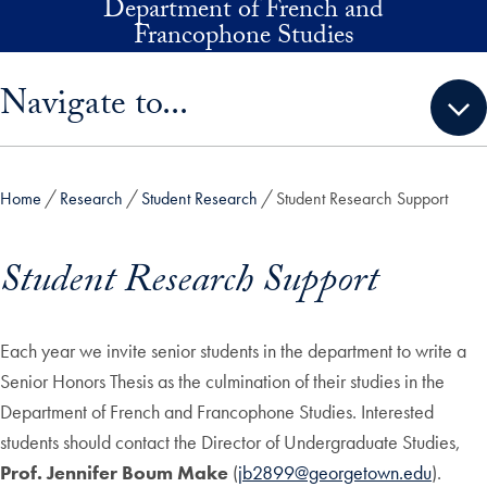
Department of French and
Skip to main content
Francophone Studies
Skip sidebar menu and go directly to main content
Navigate to...
Home
Research
Student Research
Student Research Support
Student Research Support
Each year we invite senior students in the department to write a
Senior Honors Thesis as the culmination of their studies in the
Department of French and Francophone Studies. Interested
students should contact the Director of Undergraduate Studies,
Prof. Jennifer Boum Make
(
jb2899@georgetown.edu
).