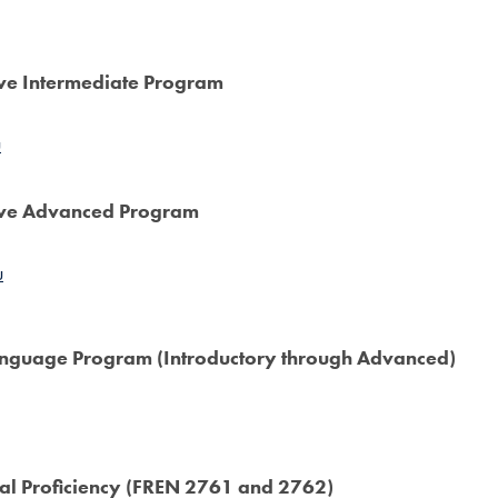
ive Intermediate Program
u
sive Advanced Program
u
Language Program (Introductory through Advanced)
ral Proficiency (FREN 2761 and 2762)