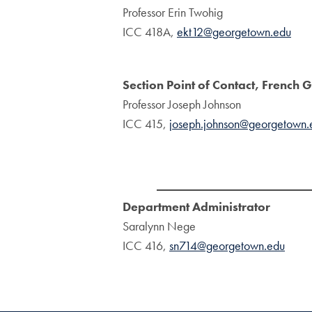
Professor Erin Twohig
ICC 418A,
ekt12@georgetown.edu
Section Point of Contact, Frenc
Professor Joseph Johnson
ICC 415,
joseph.johnson@georgetown.
Department Administrator
Saralynn Nege
ICC 416,
sn714@georgetown.edu