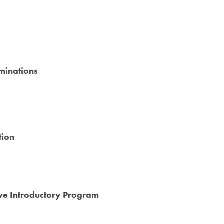
minations
tion
ive Introductory Program