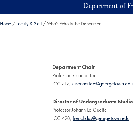
Skip to main content
Department of F
Home
Faculty & Staff
Who’s Who in the Department
Department Chair
Professor Susanna Lee
ICC 417,
susanna.lee@georgetown.edu
Director of Undergraduate Studie
Professor Johann Le Guelte
ICC 428,
frenchdus@georgetown.edu