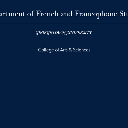
rtment of French and Francophone St
College of Arts & Sciences