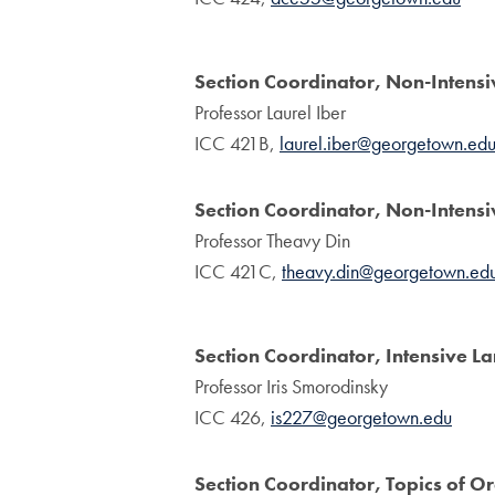
Section Coordinator, Non-Intens
Professor Laurel Iber
ICC 421B,
laurel.iber@georgetown.ed
Section Coordinator, Non-Inten
Professor Theavy Din
ICC 421C,
theavy.din@georgetown.ed
Section Coordinator, Intensive 
Professor Iris Smorodinsky
ICC 426,
is227@georgetown.edu
Section Coordinator, Topics of O