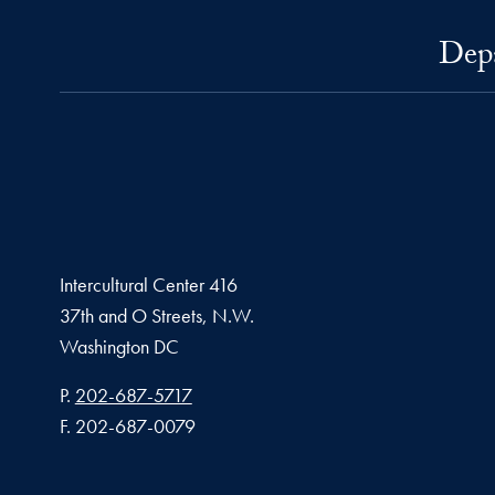
Depa
Intercultural Center 416
37th and O Streets, N.W.
Washington
DC
Phone number
P.
202-687-5717
Fax number
F.
202-687-0079