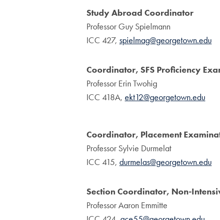
Study Abroad Coordinator
Professor Guy Spielmann
ICC 427,
spielmag@georgetown.edu
Coordinator, SFS Proficiency Exa
Professor Erin Twohig
ICC 418A,
ekt12@georgetown.edu
Coordinator, Placement Examina
Professor Sylvie Durmelat
ICC 415,
durmelas@georgetown.edu
Section Coordinator, Non-Intens
Professor Aaron Emmitte
ICC 424,
ace55@georgetown.edu