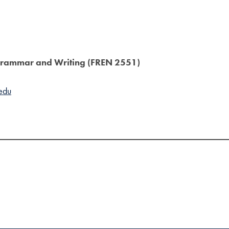
h Grammar and Writing (FREN 2551)
edu