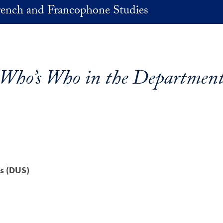
rench and Francophone Studies
Who’s Who in the Departmen
s (DUS)