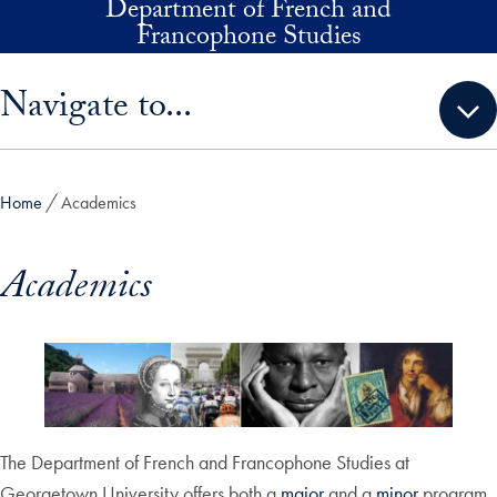
Department of French and
Skip to main content
Francophone Studies
Skip sidebar menu and go directly to main content
Navigate to...
Home
Academics
Academics
The Department of French and Francophone Studies at
Georgetown University offers both a
major
and a
minor
program,