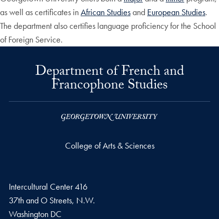
as well as certificates in
African Studies
and
European Studies
.
The department also certifies language proficiency for the School
of Foreign Service.
Department of French and
Francophone Studies
College of Arts & Sciences
Intercultural Center 416
37th and O Streets, N.W.
Washington
DC