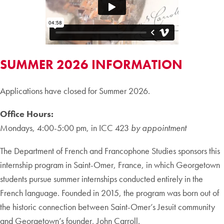
SUMMER 2026 INFORMATION
Applications have closed for Summer 2026.
Office Hours:
Mondays, 4:00-5:00 pm, in ICC 423
by appointment
The Department of French and Francophone Studies sponsors this
internship program in Saint-Omer, France, in which Georgetown
students pursue summer internships conducted entirely in the
French language. Founded in 2015, the program was born out of
the historic connection between Saint-Omer’s Jesuit community
and Georgetown’s founder, John Carroll.