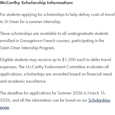
McCarthy Scholarship Information:
For students applying for scholarships to help defray costs of travel
to St Omer for a summer internship:
These scholarships are available to all undergraduate students
enrolled in Georgetown French courses, participating in the
Saint-Omer Internship Program.
Eligible students may receive up to $1,500 each to defer travel
expenses. The McCarthy Endowment Committee evaluates all
applications; scholarships are awarded based on financial need
and academic excellence.
The deadline for applications for Summer 2026 is March 15,
2026, and all the information can be found on our
Scholarships
page
.