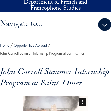
Department of French and
Skip to main content
Francophone Studies
Skip sidebar menu and go directly to main content
Navigate to...
Home
Opportunities Abroad
John Carroll Summer Internship Program at Saint-Omer
John Carroll Summer Internship
Program at Saint-Omer