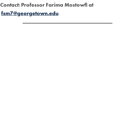
Contact
: Professor Farima Mostowfi at
fsm7@georgetown.edu
.