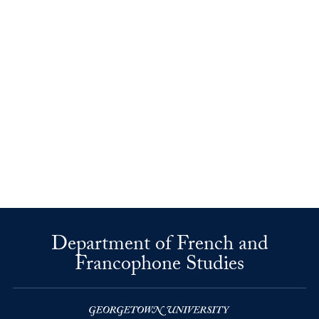
Department of French and
Francophone Studies