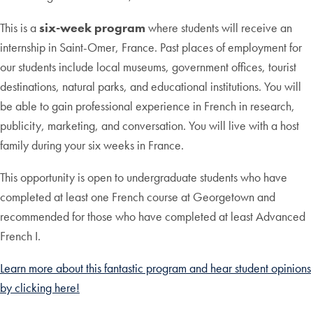
This is a
six-week program
where students will receive an
internship in Saint-Omer, France. Past places of employment for
our students include local museums, government offices, tourist
destinations, natural parks, and educational institutions. You will
be able to gain professional experience in French in research,
publicity, marketing, and conversation. You will live with a host
family during your six weeks in France.
This opportunity is open to undergraduate students who have
completed at least one French course at Georgetown and
recommended for those who have completed at least Advanced
French I.
Learn more about this fantastic program and hear student opinions
by clicking here!