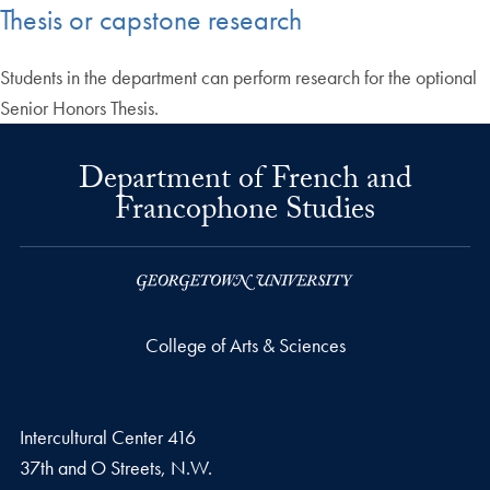
Thesis or capstone research
Students in the department can perform research for the optional
Senior Honors Thesis.
Department of French and
Francophone Studies
College of Arts & Sciences
Intercultural Center 416
37th and O Streets, N.W.