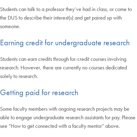
Students can talk to a professor they’ve had in class, or come to
the DUS to describe their interest(s) and get paired up with
someone.
Earning credit for undergraduate research
Students can earn credits through for-credit courses involving
research. However, there are currently no courses dedicated
solely to research.
Getting paid for research
Some faculty members with ongoing research projects may be
able to engage undergraduate research assistants for pay. Please
see “How to get connected with a faculty mentor” above.