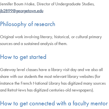
Jennifer Boum Make, Director of Undergraduate Studies,
jb2899@georgetown.edu
Philosophy of research
Original work involving literary, historical, or cultural primary
sources and a sustained analysis of them.
How to get started
Gateway level classes have a library visit day and we also all
share with our students the most relevant library websites (for
instance the French National Library has digitized many sources
and RetroNews has digitized centuries-old newspapers).
How to get connected with a faculty mentor