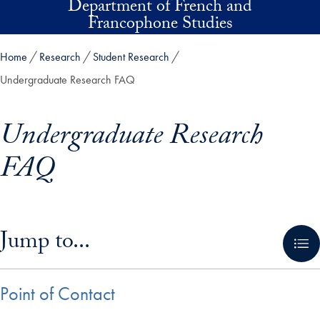
Department of French and
Skip to main content
Francophone Studies
Home
Research
Student Research
Undergraduate Research FAQ
Undergraduate Research
FAQ
Skip in-page jump links and go directly to main content
Jump to...
Point of Contact